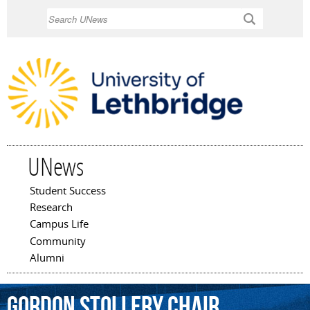
Skip to
Search
main
content
UNews
Student Success
Main menu
Research
Campus Life
Community
Alumni
Gordon
Stollery
Chair