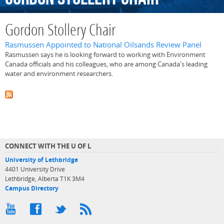
Gordon Stollery Chair
Rasmussen Appointed to National Oilsands Review Panel
Rasmussen says he is looking forward to working with Environment
Canada officials and his colleagues, who are among Canada's leading
water and environment researchers.
CONNECT WITH THE U OF L
University of Lethbridge
4401 University Drive
Lethbridge, Alberta T1K 3M4
Campus Directory