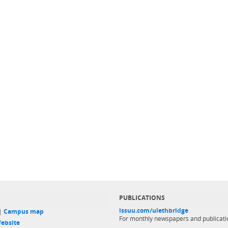
PUBLICATIONS
issuu.com/ulethbridge
 |
Campus map
For monthly newspapers and publicati
ebsite