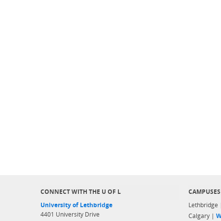
CONNECT WITH THE U OF L
CAMPUSES
University of Lethbridge
Lethbridge
4401 University Drive
Calgary |
W