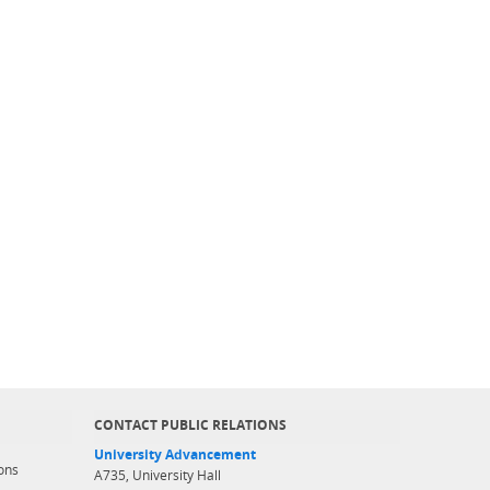
CONTACT PUBLIC RELATIONS
University Advancement
ons
A735, University Hall