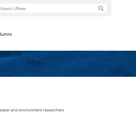
Search
lumni
 water and environment researchers.