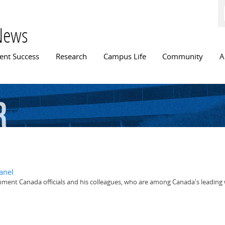
Skip to
main
content
News
n menu
ent Success
Research
Campus Life
Community
A
r
anel
nment Canada officials and his colleagues, who are among Canada's leading