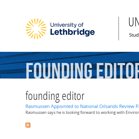
U
Mai
Stud
founding
edito
founding editor
Rasmussen Appointed to National Oilsands Review P
Rasmussen says he is looking forward to working with Enviro