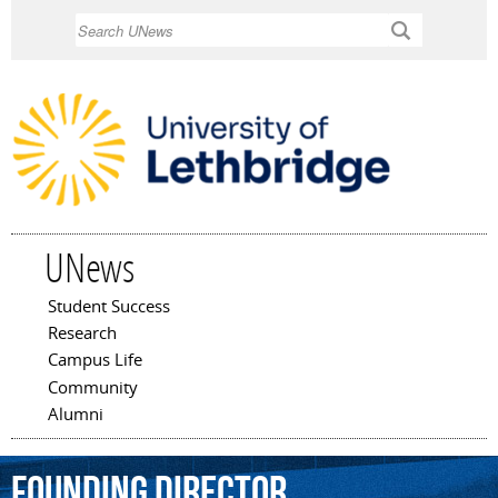
Skip to
Search
main
content
UNews
Student Success
Main menu
Research
Campus Life
Community
Alumni
founding
director