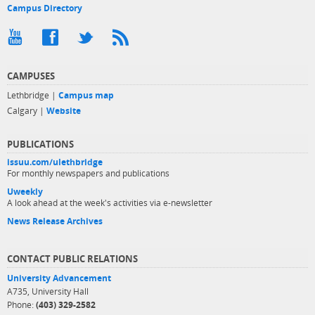
Campus Directory
CAMPUSES
Lethbridge |
Campus map
Calgary |
Website
PUBLICATIONS
issuu.com/ulethbridge
For monthly newspapers and publications
Uweekly
A look ahead at the week's activities via e-newsletter
News Release Archives
CONTACT PUBLIC RELATIONS
University Advancement
A735, University Hall
Phone:
(403) 329-2582