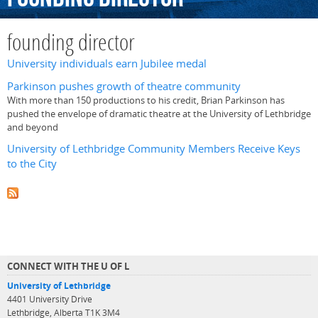
founding director
University individuals earn Jubilee medal
Parkinson pushes growth of theatre community
With more than 150 productions to his credit, Brian Parkinson has
pushed the envelope of dramatic theatre at the University of Lethbridge
and beyond
University of Lethbridge Community Members Receive Keys
to the City
CONNECT WITH THE U OF L
University of Lethbridge
4401 University Drive
Lethbridge, Alberta T1K 3M4