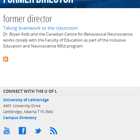
former director
Taking brainwork to the classroom
Dr. Bryan Kolb and the Canadian Centre for Behavioural Neuroscience
works closely with the Faculty of Education as part of the Inclusive
Education and Neuroscience MEd program
CONNECT WITH THE U OF L
University of Lethbridge
4401 University Drive
Lethbridge, Alberta T1K 3M4
Campus Directory