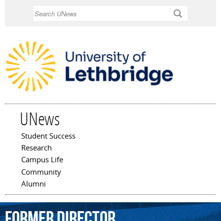
Skip to
Search
main
content
UNews
Student Success
Main menu
Research
Campus Life
Community
Alumni
former
director