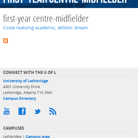
first-year centre-midfielder
Costa realizing academic, athletic dream
CONNECT WITH THE U OF L
University of Lethbridge
4401 University Drive
Lethbridge, Alberta T1K 3M4
Campus Directory
CAMPUSES
Lethbridge |
Campus map