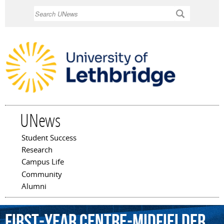
Skip to
Search
main
content
UNews
Student Success
Main menu
Research
Campus Life
Community
Alumni
first-year
centre-midfielder