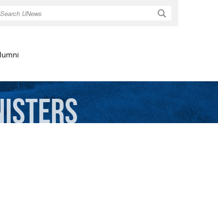
Search
lumni
nisters