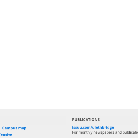
PUBLICATIONS
issuu.com/ulethbridge
 |
Campus map
For monthly newspapers and publicati
ebsite