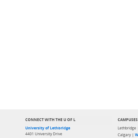
CONNECT WITH THE U OF L
CAMPUSES
University of Lethbridge
Lethbridge
4401 University Drive
Calgary |
W