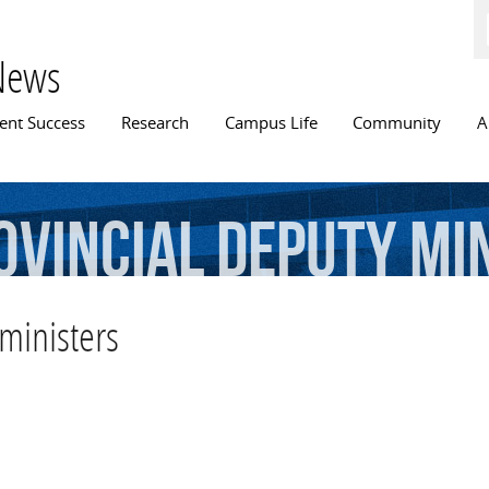
Skip to
main
content
News
n menu
ent Success
Research
Campus Life
Community
A
ovincial
deputy
mi
ministers