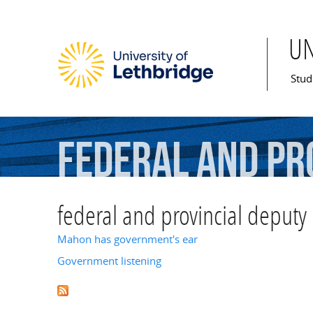
U
Mai
Stud
federal
and
pr
federal and provincial deputy 
Mahon has government's ear
Government listening