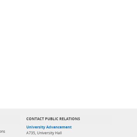
CONTACT PUBLIC RELATIONS
University Advancement
ons
A735, University Hall