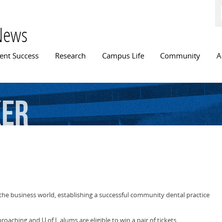
Skip to
main
content
News
n menu
ent Success
Research
Campus Life
Community
A
ker
 the business world, establishing a successful community dental practice
oaching and U of L alums are eligible to win a pair of tickets