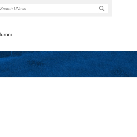
Search
lumni