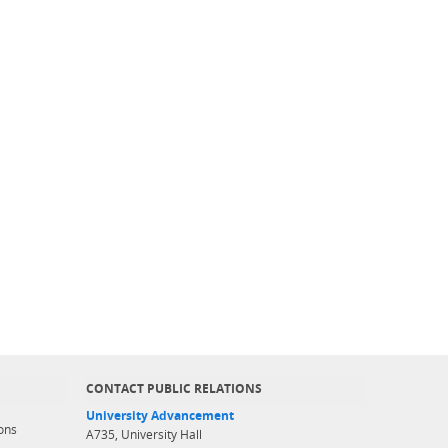
CONTACT PUBLIC RELATIONS
University Advancement
ons
A735, University Hall