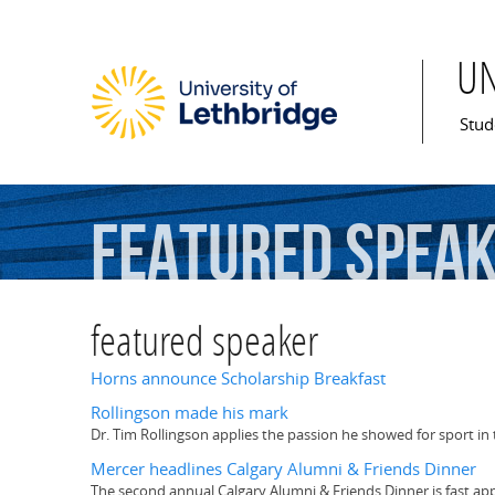
U
Mai
Stud
featured
spea
featured speaker
Horns announce Scholarship Breakfast
Rollingson made his mark
Dr. Tim Rollingson applies the passion he showed for sport in
Mercer headlines Calgary Alumni & Friends Dinner
The second annual Calgary Alumni & Friends Dinner is fast appr