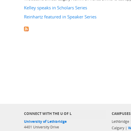
Kelley speaks in Scholars Series
Reinhartz featured in Speaker Series
CONNECT WITH THE U OF L
CAMPUSES
University of Lethbridge
Lethbridge
4401 University Drive
Calgary |
W