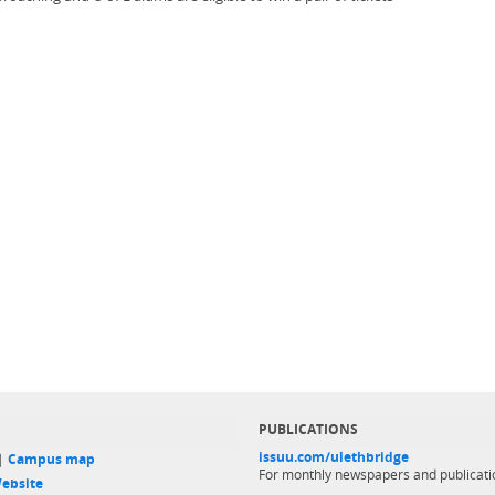
PUBLICATIONS
issuu.com/ulethbridge
 |
Campus map
For monthly newspapers and publicati
ebsite