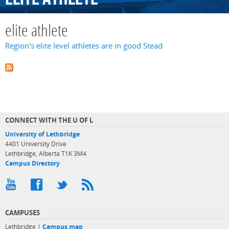
elite athlete
Region's elite level athletes are in good Stead
CONNECT WITH THE U OF L
University of Lethbridge
4401 University Drive
Lethbridge, Alberta T1K 3M4
Campus Directory
CAMPUSES
Lethbridge |
Campus map