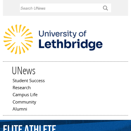
Skip to
Search
main
content
UNews
Student Success
Main menu
Research
Campus Life
Community
Alumni
elite
athlete