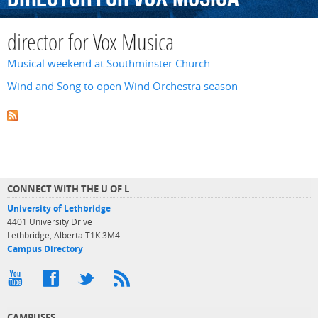
director for Vox Musica
Musical weekend at Southminster Church
Wind and Song to open Wind Orchestra season
CONNECT WITH THE U OF L
University of Lethbridge
4401 University Drive
Lethbridge, Alberta T1K 3M4
Campus Directory
CAMPUSES