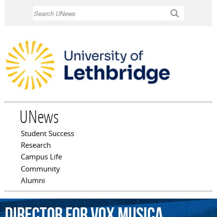
Skip to
Search
main
content
UNews
Student Success
Main menu
Research
Campus Life
Community
Alumni
director
for
Vox
Musica