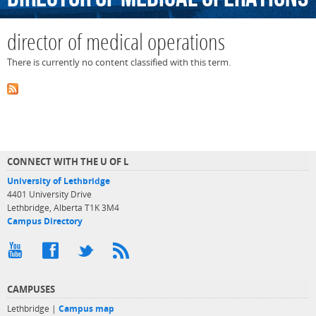
director of medical operations
There is currently no content classified with this term.
CONNECT WITH THE U OF L
University of Lethbridge
4401 University Drive
Lethbridge, Alberta T1K 3M4
Campus Directory
CAMPUSES
Lethbridge |
Campus map