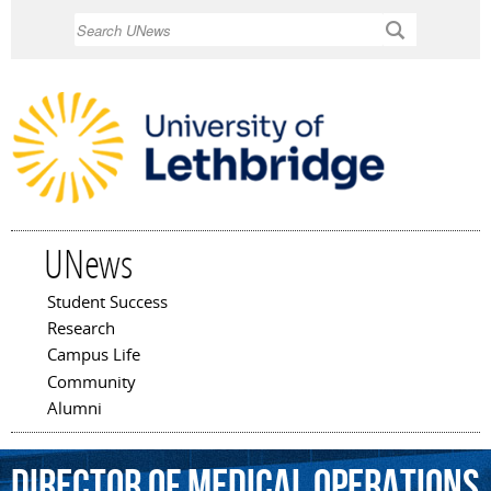
Skip to
Search
main
content
UNews
Student Success
Main menu
Research
Campus Life
Community
Alumni
director
of
medical
operations