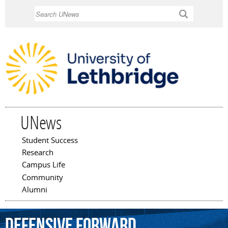
Skip to
Search
main
content
UNews
Student Success
Main menu
Research
Campus Life
Community
Alumni
defensive
forward