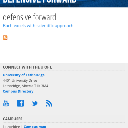
defensive forward
Bach excels with scientific approach
CONNECT WITH THE U OF L
University of Lethbridge
4401 University Drive
Lethbridge, Alberta T1K 3M4
Campus Directory
CAMPUSES
Lethbridge |
Campus map