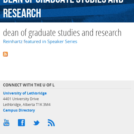
research
dean of graduate studies and research
Reinhartz featured in Speaker Series
CONNECT WITH THE U OF L
University of Lethbridge
4401 University Drive
Lethbridge, Alberta T1K 3M4
Campus Directory