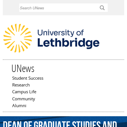
Skip to
Search
main
content
UNews
Student Success
Main menu
Research
Campus Life
Community
Alumni
dean
of
graduate
studies
and