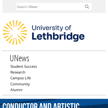
Skip to
Search
main
content
UNews
Student Success
Main menu
Research
Campus Life
Community
Alumni
conductor
and
artistic