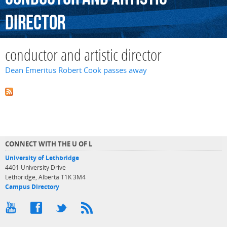
director
conductor and artistic director
Dean Emeritus Robert Cook passes away
CONNECT WITH THE U OF L
University of Lethbridge
4401 University Drive
Lethbridge, Alberta T1K 3M4
Campus Directory