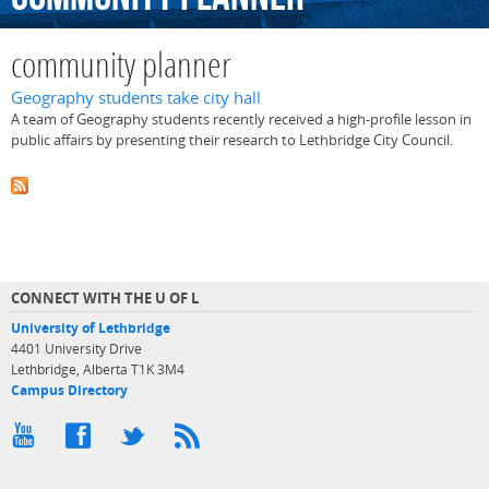
community planner
Geography students take city hall
A team of Geography students recently received a high-profile lesson in
public affairs by presenting their research to Lethbridge City Council.
CONNECT WITH THE U OF L
University of Lethbridge
4401 University Drive
Lethbridge, Alberta T1K 3M4
Campus Directory