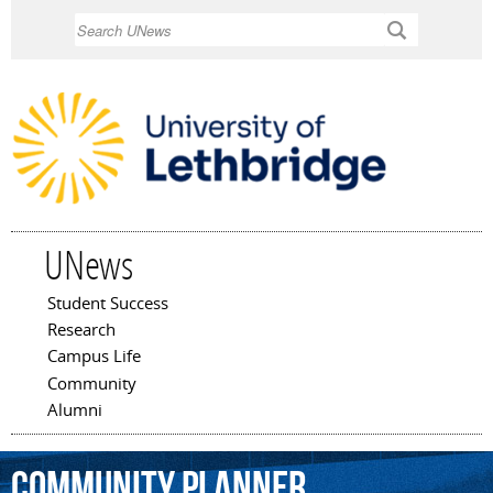
Skip to
Search
main
content
UNews
Student Success
Main menu
Research
Campus Life
Community
Alumni
community
planner