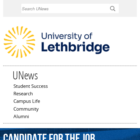
Skip to
Search
main
content
UNews
Student Success
Main menu
Research
Campus Life
Community
Alumni
candidate
for
the
job.