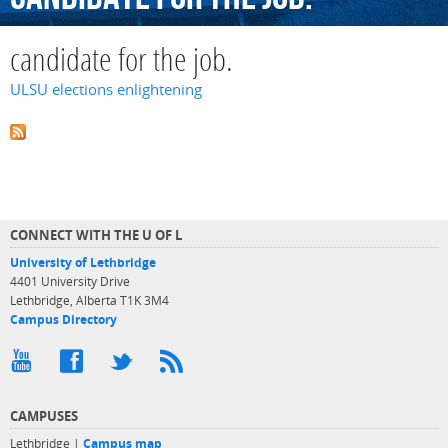
candidate for the job.
ULSU elections enlightening
CONNECT WITH THE U OF L
University of Lethbridge
4401 University Drive
Lethbridge, Alberta T1K 3M4
Campus Directory
CAMPUSES
Lethbridge |
Campus map