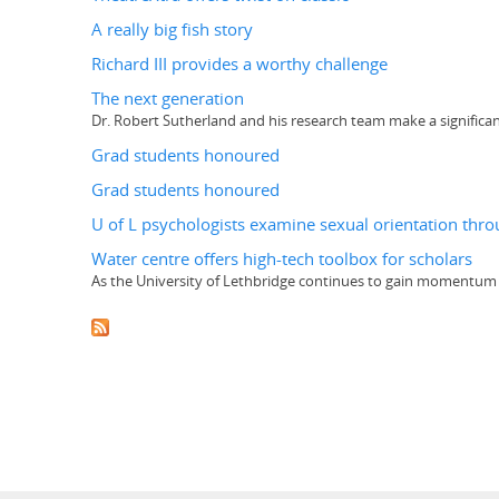
A really big fish story
Richard III provides a worthy challenge
The next generation
Dr. Robert Sutherland and his research team make a significan
Grad students honoured
Grad students honoured
U of L psychologists examine sexual orientation th
Water centre offers high-tech toolbox for scholars
As the University of Lethbridge continues to gain momentum as 