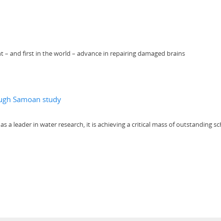
t – and first in the world – advance in repairing damaged brains
rough Samoan study
a leader in water research, it is achieving a critical mass of outstanding sc