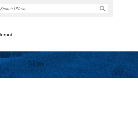
Search
lumni