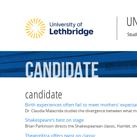
U
Mai
Stud
candidate
candidate
Birth experiences often fail to meet mothers' expecta
Dr. Claudia Malacrida studies the divergence between what m
Shakespeare's best on stage
Brian Parkinson directs the Shakespearean classic, Hamlet, sh
TheatreXtra offers twist on classic