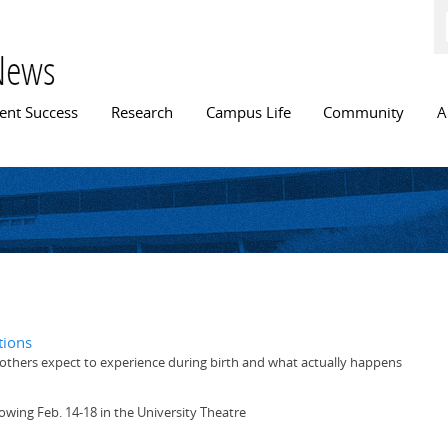
Skip to
main
content
News
n menu
ent Success
Research
Campus Life
Community
A
tions
others expect to experience during birth and what actually happens
owing Feb. 14-18 in the University Theatre