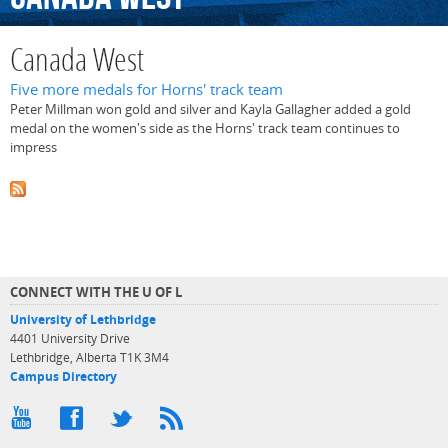
Canada West
Five more medals for Horns' track team
Peter Millman won gold and silver and Kayla Gallagher added a gold
medal on the women's side as the Horns' track team continues to
impress
CONNECT WITH THE U OF L
University of Lethbridge
4401 University Drive
Lethbridge, Alberta T1K 3M4
Campus Directory