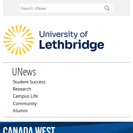
Skip to
Search
main
content
UNews
Student Success
Main menu
Research
Campus Life
Community
Alumni
Canada
West