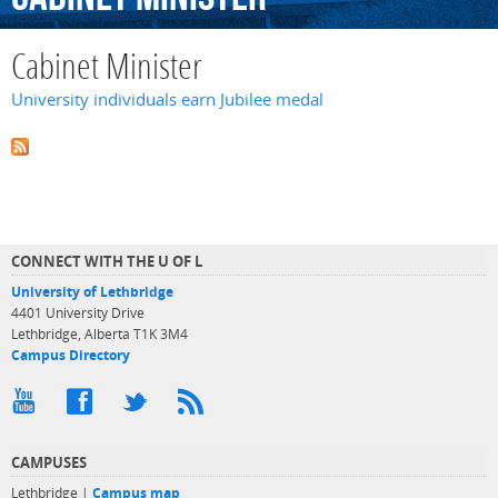
Cabinet Minister
University individuals earn Jubilee medal
CONNECT WITH THE U OF L
University of Lethbridge
4401 University Drive
Lethbridge, Alberta T1K 3M4
Campus Directory
CAMPUSES
Lethbridge |
Campus map