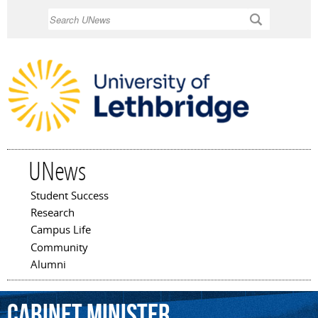
Skip to
Search
main
content
UNews
Student Success
Main menu
Research
Campus Life
Community
Alumni
Cabinet
Minister