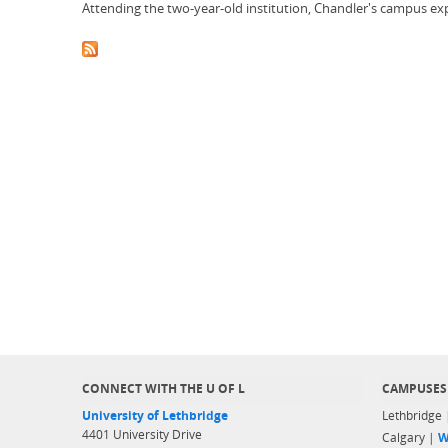
Attending the two-year-old institution, Chandler's campus exp
CONNECT WITH THE U OF L
CAMPUSES
University of Lethbridge
Lethbridge
4401 University Drive
Calgary |
W