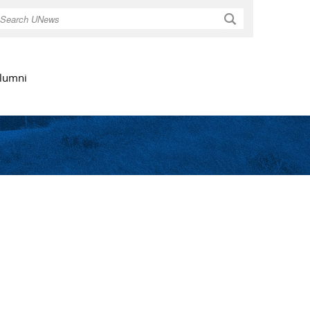
Search
lumni