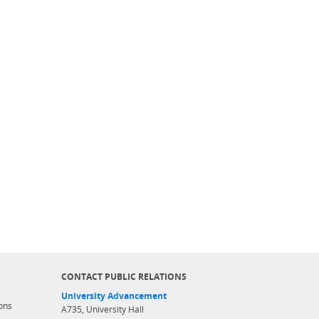
CONTACT PUBLIC RELATIONS
University Advancement
ons
A735, University Hall