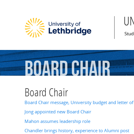
U
Mai
Stud
Board
Chair
Board Chair
Board Chair message, University budget and letter of
Jong appointed new Board Chair
Mahon assumes leadership role
Chandler brings history, experience to Alumni post