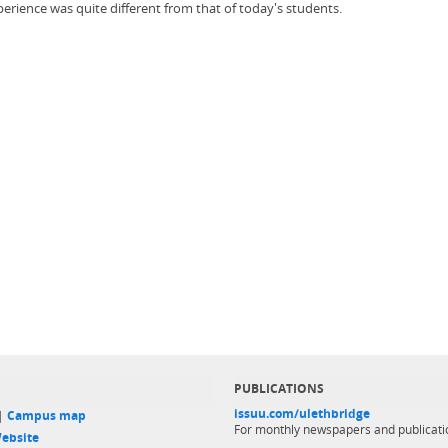
erience was quite different from that of today's students.
PUBLICATIONS
issuu.com/ulethbridge
 |
Campus map
For monthly newspapers and publicati
ebsite