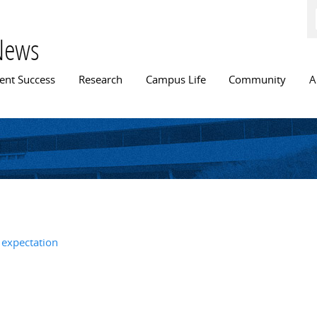
Skip to
main
content
News
n menu
ent Success
Research
Campus Life
Community
A
 expectation