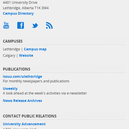
4401 University Drive
Lethbridge, Alberta T1K 3M4
Campus Directory
CAMPUSES
Lethbridge |
Campus map
Calgary |
Website
PUBLICATIONS
issuu.com/ulethbridge
For monthly newspapers and publications
Uweekly
A look ahead at the week's activities via e-newsletter
News Release Archives
CONTACT PUBLIC RELATIONS
University Advancement