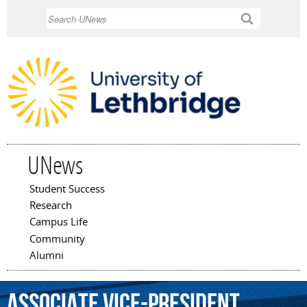
Skip to
Search
main
content
UNews
Student Success
Main menu
Research
Campus Life
Community
Alumni
associate
vice-president
,