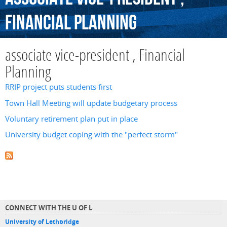
Financial
Planning
associate vice-president , Financial
Planning
RRIP project puts students first
Town Hall Meeting will update budgetary process
Voluntary retirement plan put in place
University budget coping with the "perfect storm"
CONNECT WITH THE U OF L
University of Lethbridge