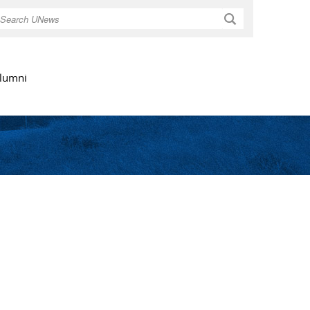
Search
lumni