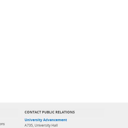
CONTACT PUBLIC RELATIONS
University Advancement
ons
A735, University Hall