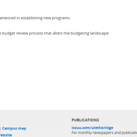
experienced in establishing new programs
he budget review process that alters the budgeting landscape
PUBLICATIONS
issuu.com/ulethbridge
 |
Campus map
For monthly newspapers and publicati
ebsite