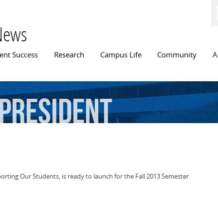
Skip to
main
content
News
n menu
ent Success
Research
Campus Life
Community
A
-president
orting Our Students, is ready to launch for the Fall 2013 Semester