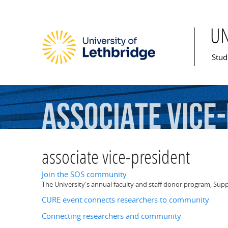
U
Mai
Stud
associate
vice
associate vice-president
Join the SOS community
The University's annual faculty and staff donor program, Supp
CURE event connects researchers to community
Connecting researchers and community