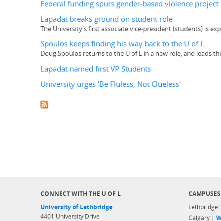
Federal funding spurs gender-based violence project
Lapadat breaks ground on student role
The University's first associate vice-president (students) is 
Spoulos keeps finding his way back to the U of L
Doug Spoulos returns to the U of L in a new role, and leads t
Lapadat named first VP Students
University urges 'Be Fluless, Not Clueless'
CONNECT WITH THE U OF L
CAMPUSES
University of Lethbridge
Lethbridge
4401 University Drive
Calgary |
W