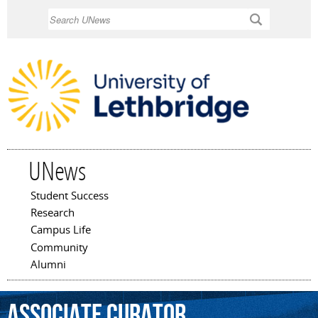
Skip to
Search
main
content
UNews
Student Success
Main menu
Research
Campus Life
Community
Alumni
associate
curator