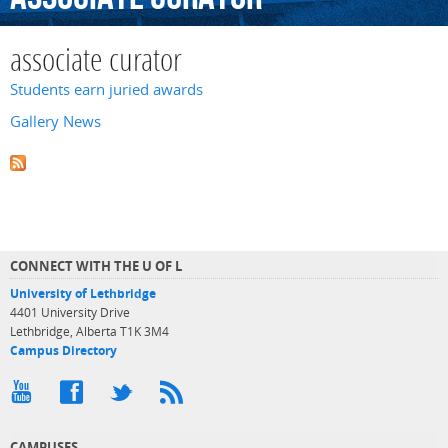
associate curator
Students earn juried awards
Gallery News
CONNECT WITH THE U OF L
University of Lethbridge
4401 University Drive
Lethbridge, Alberta T1K 3M4
Campus Directory
CAMPUSES