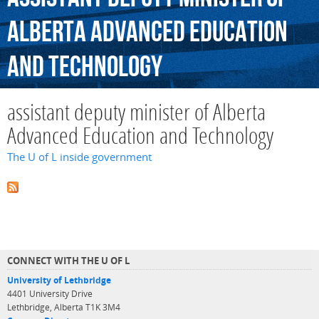
Alberta
Advanced
Education
and
Technology
assistant deputy minister of Alberta
Advanced Education and Technology
The U of L inside government
CONNECT WITH THE U OF L
University of Lethbridge
4401 University Drive
Lethbridge, Alberta T1K 3M4