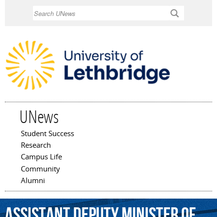
Skip to
Search
main
content
UNews
Student Success
Main menu
Research
Campus Life
Community
Alumni
assistant
deputy
minister
of