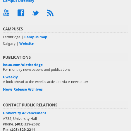
Campus Directory
CAMPUSES
Lethbridge |
Campus map
Calgary |
Website
PUBLICATIONS
issuu.com/ulethbridge
For monthly newspapers and publications
Uweekly
A look ahead at the week's activities via e-newsletter
News Release Archives
CONTACT PUBLIC RELATIONS
University Advancement
A735, University Hall
Phone:
(403) 329-2582
Fax:
(403) 329-2211