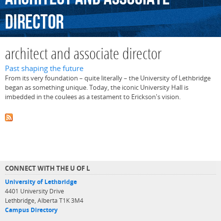
director
architect and associate director
Past shaping the future
From its very foundation – quite literally – the University of Lethbridge
began as something unique. Today, the iconic University Hall is
imbedded in the coulees as a testament to Erickson's vision.
CONNECT WITH THE U OF L
University of Lethbridge
4401 University Drive
Lethbridge, Alberta T1K 3M4
Campus Directory