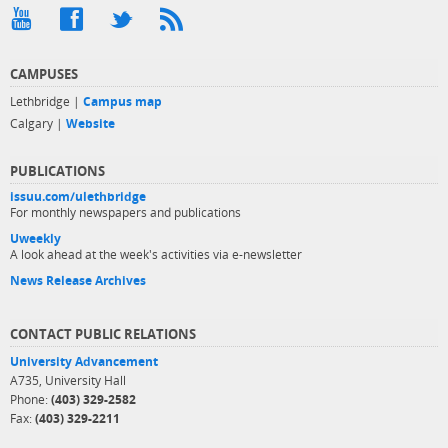
CAMPUSES
Lethbridge |
Campus map
Calgary |
Website
PUBLICATIONS
issuu.com/ulethbridge
For monthly newspapers and publications
Uweekly
A look ahead at the week's activities via e-newsletter
News Release Archives
CONTACT PUBLIC RELATIONS
University Advancement
A735, University Hall
Phone:
(403) 329-2582
Fax:
(403) 329-2211