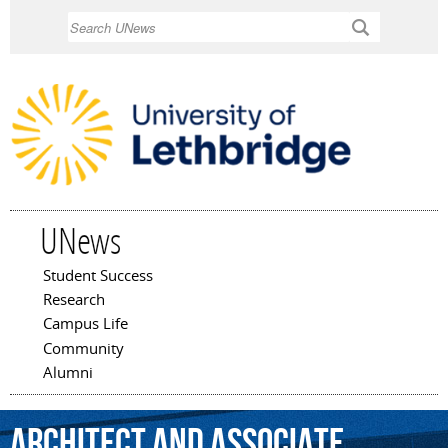
Skip to
Search
main
content
UNews
Student Success
Main menu
Research
Campus Life
Community
Alumni
architect
and
associate