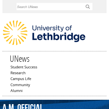
Skip to
Search
main
content
UNews
Student Success
Main menu
Research
Campus Life
Community
Alumni
a.m.
Official