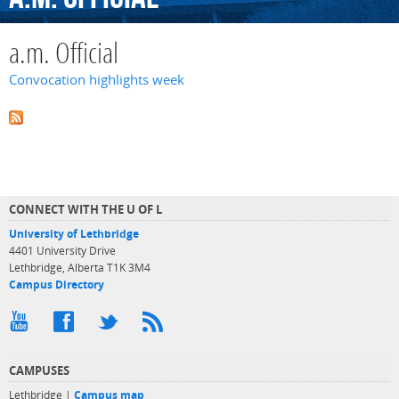
a.m. Official
Convocation highlights week
CONNECT WITH THE U OF L
University of Lethbridge
4401 University Drive
Lethbridge, Alberta T1K 3M4
Campus Directory
CAMPUSES
Lethbridge |
Campus map