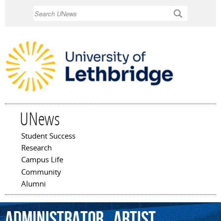
Skip to
Search
main
content
UNews
Student Success
Main menu
Research
Campus Life
Community
Alumni
administrator
,
artist