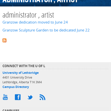
administrator , artist
Granzow dedication moved to June 24
Granzow Sculpture Garden to be dedicated June 22
CONNECT WITH THE U OF L
University of Lethbridge
4401 University Drive
Lethbridge, Alberta T1K 3M4
Campus Directory
CAMPUSES