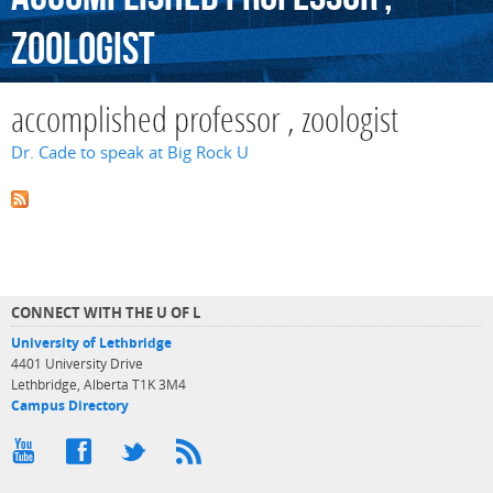
zoologist
accomplished professor , zoologist
Dr. Cade to speak at Big Rock U
CONNECT WITH THE U OF L
University of Lethbridge
4401 University Drive
Lethbridge, Alberta T1K 3M4
Campus Directory