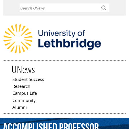
Skip to
Search
main
content
UNews
Student Success
Main menu
Research
Campus Life
Community
Alumni
accomplished
professor
,