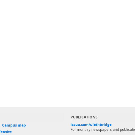
PUBLICATIONS
issuu.com/ulethbridge
 |
Campus map
For monthly newspapers and publicati
ebsite