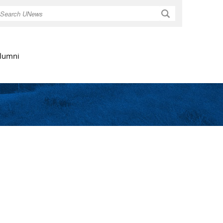
Search
lumni