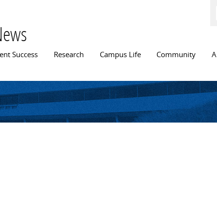
Skip to
main
content
News
n menu
ent Success
Research
Campus Life
Community
A