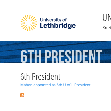
U
Mai
Stud
6th
President
6th President
Mahon appointed as 6th U of L President