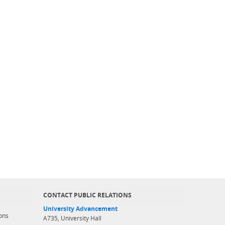
CONTACT PUBLIC RELATIONS
University Advancement
ons
A735, University Hall