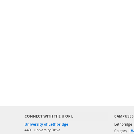
CONNECT WITH THE U OF L
CAMPUSES
University of Lethbridge
Lethbridge
4401 University Drive
Calgary |
W