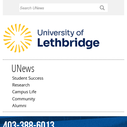
Skip to
Search
main
content
UNews
Student Success
Main menu
Research
Campus Life
Community
Alumni
403-388-6013