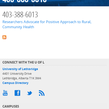
403-388-6013
Researchers Advocate for Positive Approach to Rural,
Community Health
CONNECT WITH THE U OF L
University of Lethbridge
4401 University Drive
Lethbridge, Alberta T1K 3M4
Campus Directory
CAMPUSES