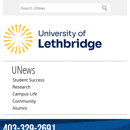
Skip to
Search
main
content
UNews
Student Success
Main menu
Research
Campus Life
Community
Alumni
403-329-2691