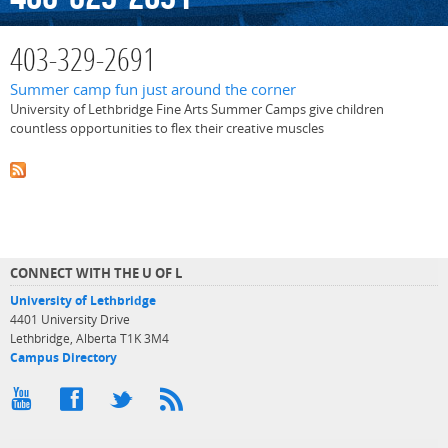
403-329-2691
Summer camp fun just around the corner
University of Lethbridge Fine Arts Summer Camps give children
countless opportunities to flex their creative muscles
CONNECT WITH THE U OF L
University of Lethbridge
4401 University Drive
Lethbridge, Alberta T1K 3M4
Campus Directory