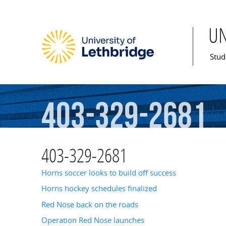
U
Mai
Stud
403-329-2681
403-329-2681
Horns soccer looks to build off success
Horns hockey schedules finalized
Red Nose back on the roads
Operation Red Nose launches