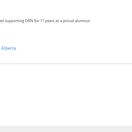
ued supporting ORN for 11 years as a proud alumnus
 Alberta