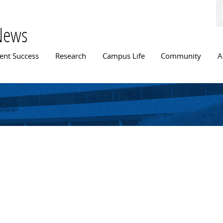
Skip to
main
content
News
n menu
ent Success
Research
Campus Life
Community
A