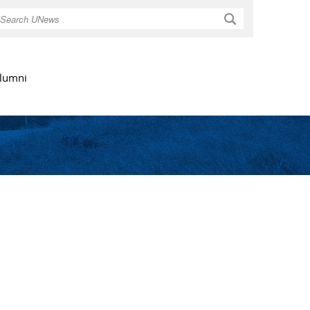
Search
lumni