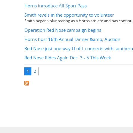
Horns introduce All Sport Pass
Smith revels in the opportunity to volunteer
Smith began volunteering as a Horns athlete and has contin
Operation Red Nose campaign begins
Horns host 16th Annual Dinner &amp; Auction
Red Nose just one way U of L connects with southern
Red Nose Rides Again Dec. 3 - 5 This Week
Pages
1
2