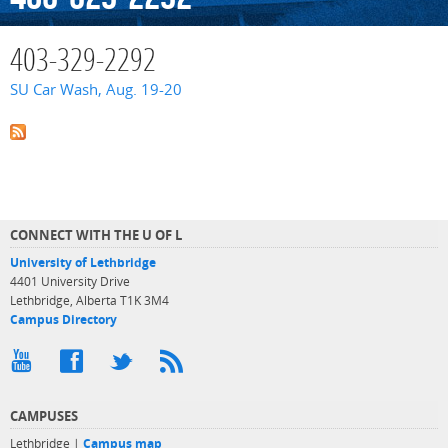
403-329-2292
SU Car Wash, Aug. 19-20
CONNECT WITH THE U OF L
University of Lethbridge
4401 University Drive
Lethbridge, Alberta T1K 3M4
Campus Directory
CAMPUSES
Lethbridge |
Campus map