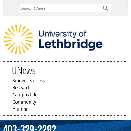
Skip to
Search
main
content
UNews
Student Success
Main menu
Research
Campus Life
Community
Alumni
403-329-2292