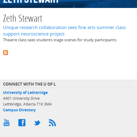
Zeth Stewart
Unique research collaboration sees fine arts summer class
support neuroscience project
Theatre class sees students stage scenes for study participants
CONNECT WITH THE U OF L
University of Lethbridge
4401 University Drive
Lethbridge, Alberta T1K 3M4
Campus Directory