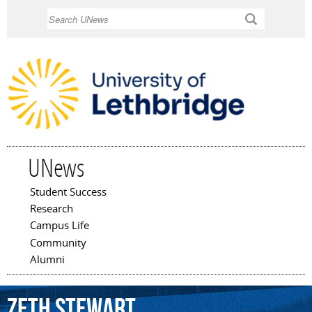
Skip to
Search
main
content
UNews
Student Success
Main menu
Research
Campus Life
Community
Alumni
Zeth
Stewart