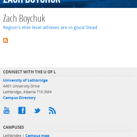
Zach Boychuk
Region's elite level athletes are in good Stead
CONNECT WITH THE U OF L
University of Lethbridge
4401 University Drive
Lethbridge, Alberta T1K 3M4
Campus Directory
CAMPUSES
Lethbridge |
Campus map