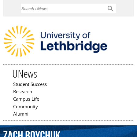
Skip to
Search
main
content
UNews
Student Success
Main menu
Research
Campus Life
Community
Alumni
Zach
Boychuk