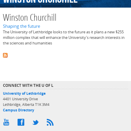
Winston Churchill
Shaping the future
The University of Lethbridge looks to the future as it plans a new $255
million complex that will enhance the University's research interests in
the sciences and humanities
CONNECT WITH THE U OF L
University of Lethbridge
4401 University Drive
Lethbridge, Alberta T1K 3M4
Campus Directory