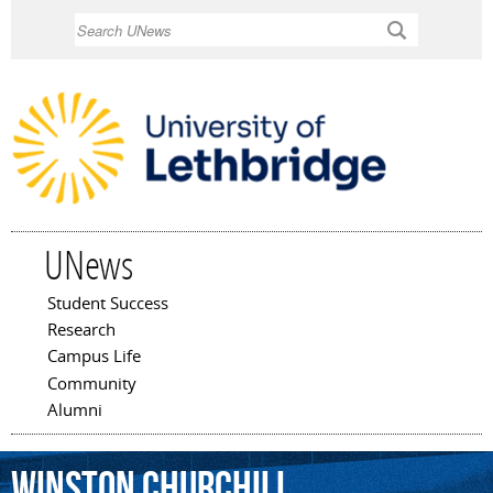
Skip to
Search
main
content
UNews
Student Success
Main menu
Research
Campus Life
Community
Alumni
Winston
Churchill