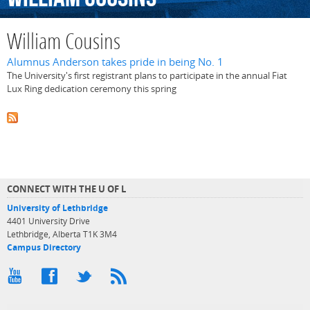
William Cousins
Alumnus Anderson takes pride in being No. 1
The University's first registrant plans to participate in the annual Fiat
Lux Ring dedication ceremony this spring
CONNECT WITH THE U OF L
University of Lethbridge
4401 University Drive
Lethbridge, Alberta T1K 3M4
Campus Directory