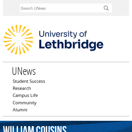
Skip to
Search
main
content
UNews
Student Success
Main menu
Research
Campus Life
Community
Alumni
William
Cousins