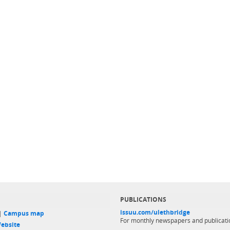
PUBLICATIONS
issuu.com/ulethbridge
 |
Campus map
For monthly newspapers and publicati
ebsite