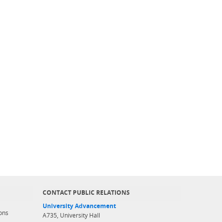
CONTACT PUBLIC RELATIONS
University Advancement
ons
A735, University Hall