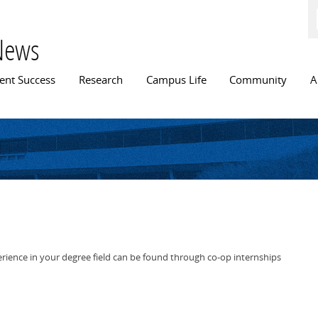
Skip to
main
content
News
n menu
ent Success
Research
Campus Life
Community
A
rience in your degree field can be found through co-op internships