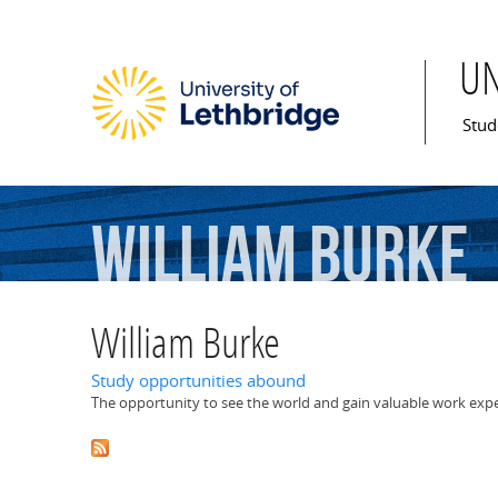
U
Mai
Stud
William
Burke
William Burke
Study opportunities abound
The opportunity to see the world and gain valuable work expe