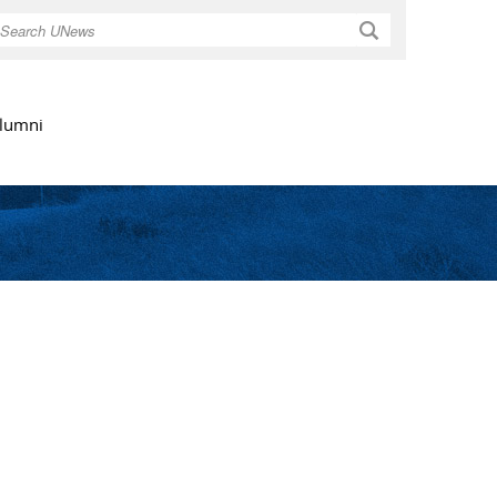
Search
lumni