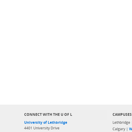
CONNECT WITH THE U OF L
CAMPUSES
University of Lethbridge
Lethbridge
4401 University Drive
Calgary |
W