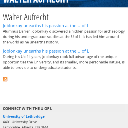
Walter Aufrecht
Joblonkay unearths his passion at the U of L
Alumnus Darren Joblonkay discovered a hidden passion for archaeology
during his undergraduate studies at the U of L. It has led him around
the world as he unearths history.
Joblonkay unearths his passion at the U of L
During his U of L years, Joblonkay took full advantage of the unique
opportunities the University, and its smaller, more personable nature, is
able to provide to undergraduate students.
CONNECT WITH THE U OF L
University of Lethbridge
4401 University Drive
Lethbridge, Alberta T1K 3M4