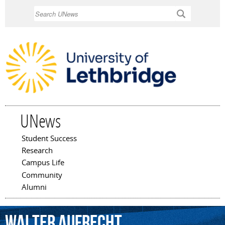
Skip to
Search
main
content
UNews
Student Success
Main menu
Research
Campus Life
Community
Alumni
Walter
Aufrecht