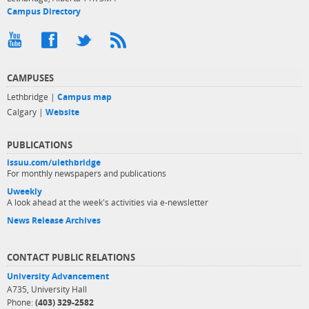
Campus Directory
CAMPUSES
Lethbridge |
Campus map
Calgary |
Website
PUBLICATIONS
issuu.com/ulethbridge
For monthly newspapers and publications
Uweekly
A look ahead at the week's activities via e-newsletter
News Release Archives
CONTACT PUBLIC RELATIONS
University Advancement
A735, University Hall
Phone:
(403) 329-2582