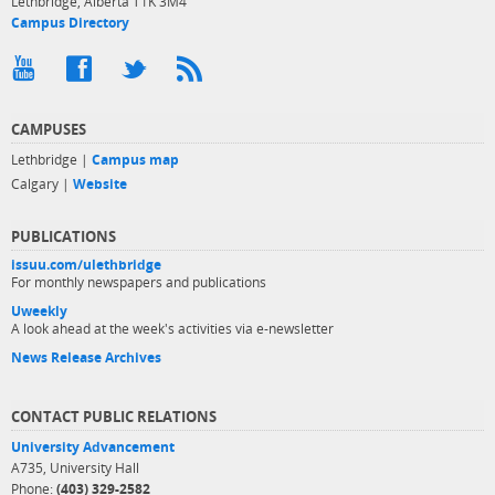
Lethbridge, Alberta T1K 3M4
Campus Directory
CAMPUSES
Lethbridge |
Campus map
Calgary |
Website
PUBLICATIONS
issuu.com/ulethbridge
For monthly newspapers and publications
Uweekly
A look ahead at the week's activities via e-newsletter
News Release Archives
CONTACT PUBLIC RELATIONS
University Advancement
A735, University Hall
Phone:
(403) 329-2582