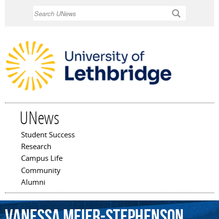
Skip to
Search
main
content
UNews
Student Success
Main menu
Research
Campus Life
Community
Alumni
Vanessa
Meier-Stephenson