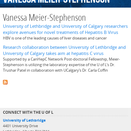
Vanessa Meier-Stephenson
University of Lethbridge and University of Calgary researchers
explore avenues for novel treatments of Hepatitis B Virus
HBV is one of the leading causes of liver diseases and cancer
Research collaboration between University of Lethbridge and
University of Calgary takes aim at hepatitis C virus
Supported by a CanHepC Network Post-doctoral Fellowship, Meier-
Stephenson is utilizing the laboratory expertise of the U of L’s Dr.
Trushar Patel in collaboration with UCalgary’s Dr. Carla Coffin
CONNECT WITH THE U OF L
University of Lethbridge
4401 University Drive