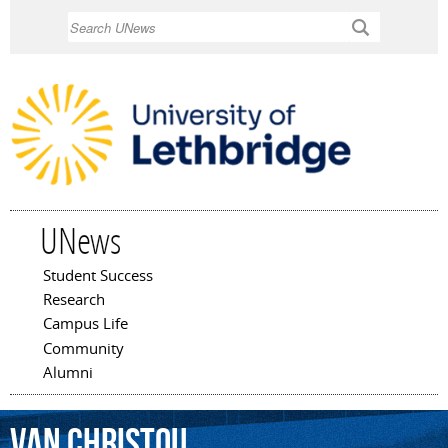
Skip to
Search
main
content
UNews
Student Success
Main menu
Research
Campus Life
Community
Alumni
Van
Christou