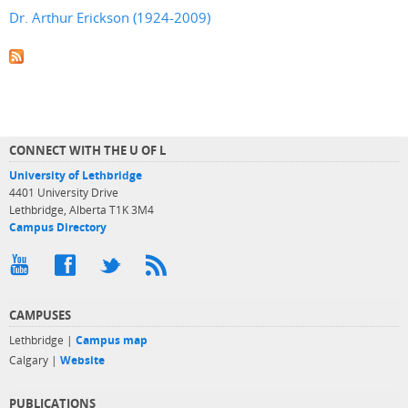
Dr. Arthur Erickson (1924-2009)
CONNECT WITH THE U OF L
University of Lethbridge
4401 University Drive
Lethbridge, Alberta T1K 3M4
Campus Directory
CAMPUSES
Lethbridge |
Campus map
Calgary |
Website
PUBLICATIONS