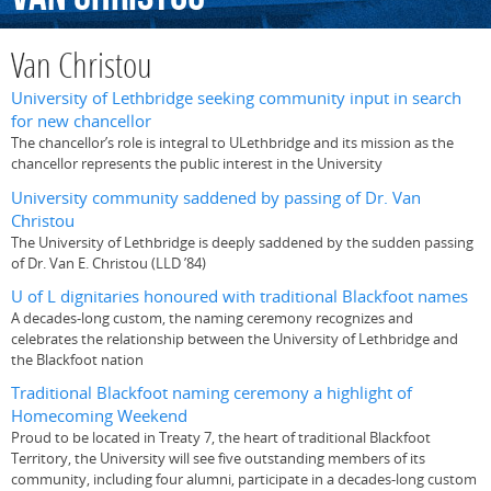
Van Christou
University of Lethbridge seeking community input in search
for new chancellor
The chancellor’s role is integral to ULethbridge and its mission as the
chancellor represents the public interest in the University
University community saddened by passing of Dr. Van
Christou
The University of Lethbridge is deeply saddened by the sudden passing
of Dr. Van E. Christou (LLD ’84)
U of L dignitaries honoured with traditional Blackfoot names
A decades-long custom, the naming ceremony recognizes and
celebrates the relationship between the University of Lethbridge and
the Blackfoot nation
Traditional Blackfoot naming ceremony a highlight of
Homecoming Weekend
Proud to be located in Treaty 7, the heart of traditional Blackfoot
Territory, the University will see five outstanding members of its
community, including four alumni, participate in a decades-long custom