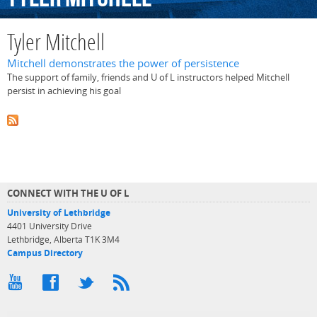
Tyler Mitchell
Mitchell demonstrates the power of persistence
The support of family, friends and U of L instructors helped Mitchell
persist in achieving his goal
CONNECT WITH THE U OF L
University of Lethbridge
4401 University Drive
Lethbridge, Alberta T1K 3M4
Campus Directory