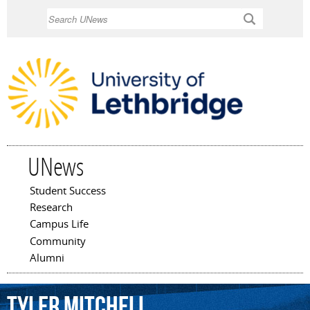
Skip to
Search
main
content
UNews
Student Success
Main menu
Research
Campus Life
Community
Alumni
Tyler
Mitchell