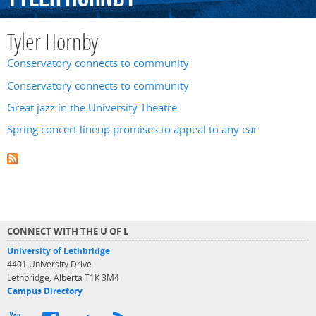
Tyler Hornby
Conservatory connects to community
Conservatory connects to community
Great jazz in the University Theatre
Spring concert lineup promises to appeal to any ear
CONNECT WITH THE U OF L
University of Lethbridge
4401 University Drive
Lethbridge, Alberta T1K 3M4
Campus Directory