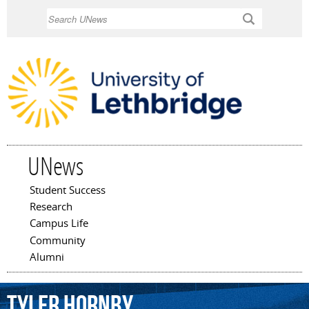
Skip to
Search
main
content
UNews
Student Success
Main menu
Research
Campus Life
Community
Alumni
Tyler
Hornby