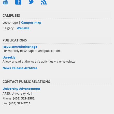
CAMPUSES
Lethbridge |
Campus map
Calgary |
Website
PUBLICATIONS
issuu.com/ulethbridge
For monthly newspapers and publications
Uweekly
A look ahead at the week's activities via e-newsletter
News Release Archives
CONTACT PUBLIC RELATIONS
University Advancement
A735, University Hall
Phone:
(403) 329-2582
Fax:
(403) 329-2211