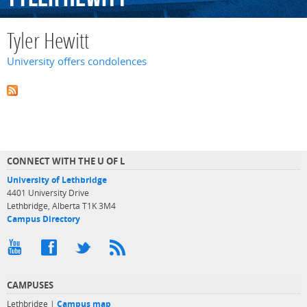
Tyler Hewitt
University offers condolences
CONNECT WITH THE U OF L
University of Lethbridge
4401 University Drive
Lethbridge, Alberta T1K 3M4
Campus Directory
CAMPUSES
Lethbridge |
Campus map