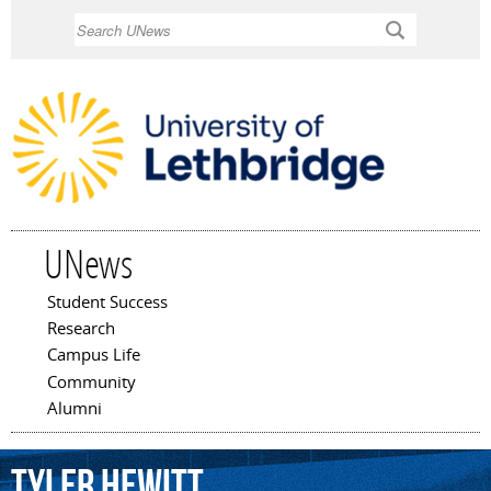
Skip to
Search
main
content
UNews
Student Success
Main menu
Research
Campus Life
Community
Alumni
Tyler
Hewitt