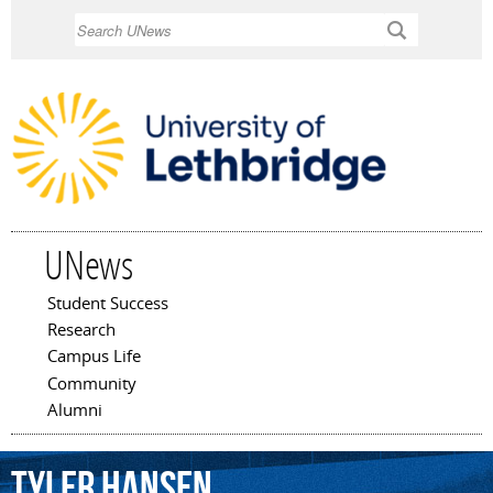
Skip to
Search
main
content
UNews
Student Success
Main menu
Research
Campus Life
Community
Alumni
Tyler
Hansen