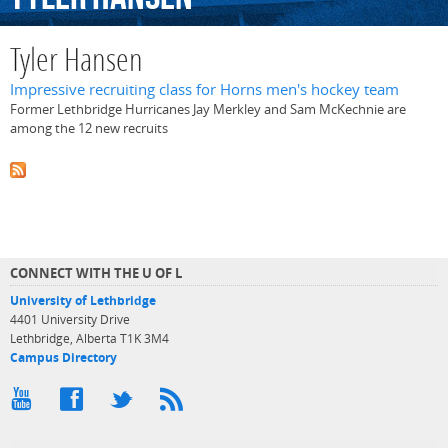
Tyler Hansen
Impressive recruiting class for Horns men's hockey team
Former Lethbridge Hurricanes Jay Merkley and Sam McKechnie are
among the 12 new recruits
CONNECT WITH THE U OF L
University of Lethbridge
4401 University Drive
Lethbridge, Alberta T1K 3M4
Campus Directory