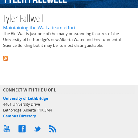
Tyler Fallwell
Maintaining the Wall a team effort
The Bio Wall is just one of the many outstanding features of the
University of Lethbridge's new Alberta Water and Environmental
Science Building but it may be its most distinguishable.
CONNECT WITH THE U OF L
University of Lethbridge
4401 University Drive
Lethbridge, Alberta T1K 3M4
Campus Directory