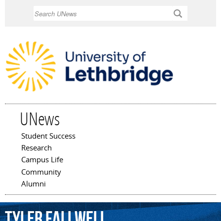
Skip to
Search
main
content
UNews
Student Success
Main menu
Research
Campus Life
Community
Alumni
Tyler
Fallwell