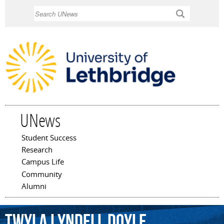
Skip to
Search
main
content
UNews
Student Success
Main menu
Research
Campus Life
Community
Alumni
Twyla
Lyndell
Doyle