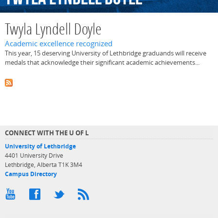
Twyla Lyndell Doyle
Academic excellence recognized
This year, 15 deserving University of Lethbridge graduands will receive
medals that acknowledge their significant academic achievements...
CONNECT WITH THE U OF L
University of Lethbridge
4401 University Drive
Lethbridge, Alberta T1K 3M4
Campus Directory