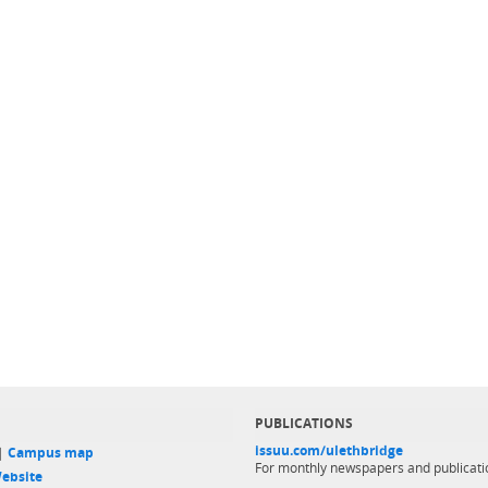
PUBLICATIONS
issuu.com/ulethbridge
 |
Campus map
For monthly newspapers and publicati
ebsite