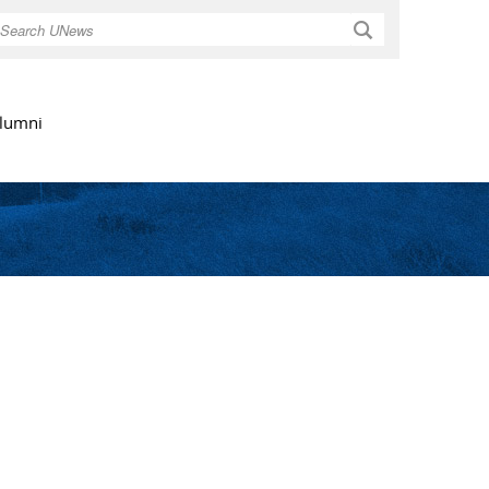
Search
lumni