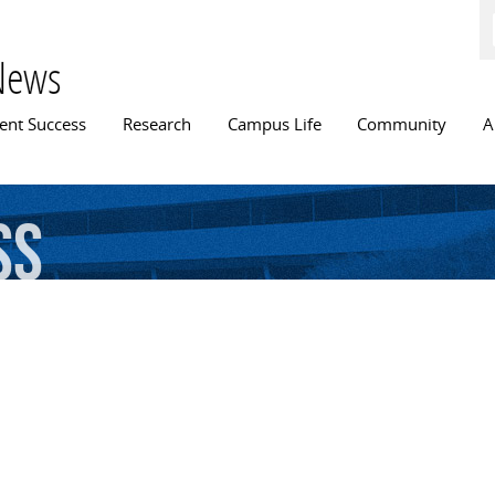
Skip to
main
content
News
n menu
ent Success
Research
Campus Life
Community
A
ss