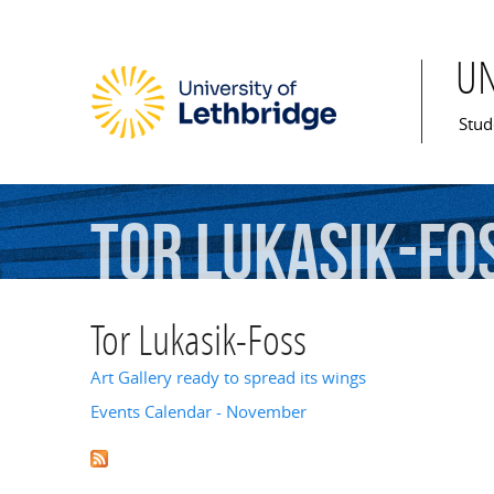
U
Mai
Stud
Tor
Lukasik-Fo
Tor Lukasik-Foss
Art Gallery ready to spread its wings
Events Calendar - November