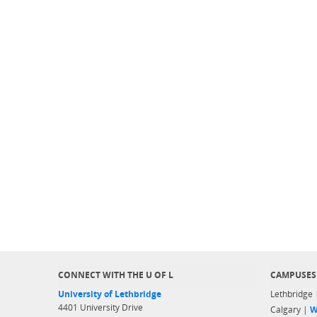
CONNECT WITH THE U OF L
CAMPUSES
University of Lethbridge
Lethbridge
4401 University Drive
Calgary |
W