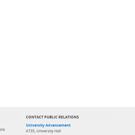
CONTACT PUBLIC RELATIONS
University Advancement
ons
A735, University Hall