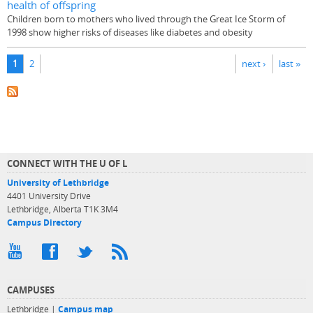
health of offspring
Children born to mothers who lived through the Great Ice Storm of
1998 show higher risks of diseases like diabetes and obesity
Pages
1
2
next ›
last »
CONNECT WITH THE U OF L
University of Lethbridge
4401 University Drive
Lethbridge, Alberta T1K 3M4
Campus Directory
CAMPUSES
Lethbridge |
Campus map