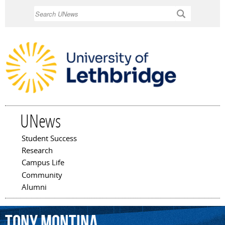
Skip to
Search
main
content
UNews
Student Success
Main menu
Research
Campus Life
Community
Alumni
Tony
Montina