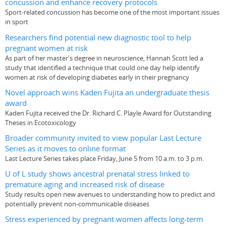
concussion and enhance recovery protocols
Sport-related concussion has become one of the most important issues
in sport
Researchers find potential new diagnostic tool to help
pregnant women at risk
As part of her master's degree in neuroscience, Hannah Scott led a
study that identified a technique that could one day help identify
women at risk of developing diabetes early in their pregnancy
Novel approach wins Kaden Fujita an undergraduate thesis
award
Kaden Fujita received the Dr. Richard C. Playle Award for Outstanding
Theses in Ecotoxicology
Broader community invited to view popular Last Lecture
Series as it moves to online format
Last Lecture Series takes place Friday, June 5 from 10 a.m. to 3 p.m.
U of L study shows ancestral prenatal stress linked to
premature aging and increased risk of disease
Study results open new avenues to understanding how to predict and
potentially prevent non-communicable diseases
Stress experienced by pregnant women affects long-term