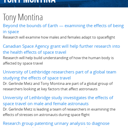
Tony Montina
Beyond the bounds of Earth — examining the effects of being
in space
Research will examine how males and females adapt to spaceflight
Canadian Space Agency grant will help further research into
the health effects of space travel
Research will help build understanding of how the human body is
affected by space travel
University of Lethbridge researchers part of a global team
studying the effects of space travel
Dr. Gerlinde Metz and Tony Montina are part of a global group of
researchers looking at key factors that affect astronauts
University of Lethbridge study investigates the effects of
space travel on male and female astronauts
Dr. Gerlinde Metz is leading a team of researchers in examining the
effects of stresses on astronauts during space flight
Research group patenting urinary analysis to diagnose