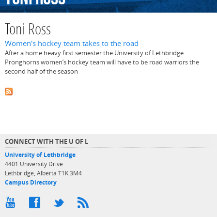
Toni Ross
Women's hockey team takes to the road
After a home heavy first semester the University of Lethbridge
Pronghorns women’s hockey team will have to be road warriors the
second half of the season
CONNECT WITH THE U OF L
University of Lethbridge
4401 University Drive
Lethbridge, Alberta T1K 3M4
Campus Directory