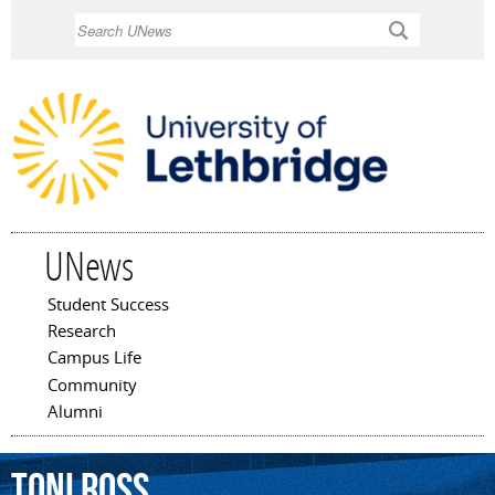
Skip to
Search
main
content
UNews
Student Success
Main menu
Research
Campus Life
Community
Alumni
Toni
Ross