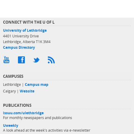
CONNECT WITH THE U OF L
University of Lethbridge
4401 University Drive
Lethbridge, Alberta T1K 3M4
Campus Directory
CAMPUSES
Lethbridge |
Campus map
Calgary |
Website
PUBLICATIONS
issuu.com/ulethbridge
For monthly newspapers and publications
Uweekly
A look ahead at the week's activities via e-newsletter