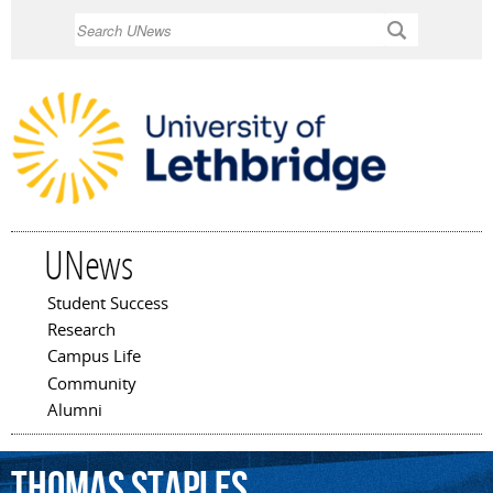
Skip to
Search
main
content
UNews
Student Success
Main menu
Research
Campus Life
Community
Alumni
Thomas
Staples