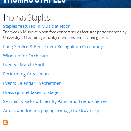
Thomas Staples
Staples featured in Music at Noon
The weekly Music at Noon free concert series features performances by
University of Lethbridge faculty members and invited guests
Long Service & Retirement Recognition Ceremony
Wind-up for Orchestra
Events - March/April
Performing Arts events
Events Calendar - September
Brass quintet takes to stage
Sensuality kicks off Faculty Artist and Friends Series
Artists and friends paying homage to Stravinsky